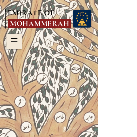
EMIRATE OF
MOHAMMERAH