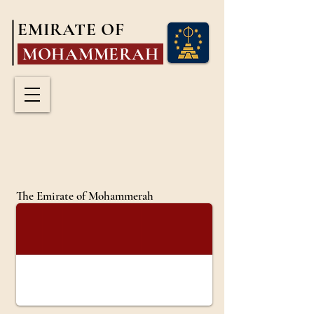
EMIRATE OF
MOHAMMERAH
The Emirate of Mohammerah