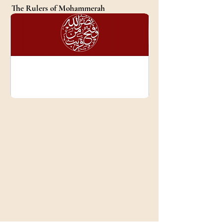
The Rulers of Mohammerah