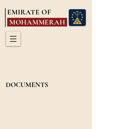
EMIRATE OF
MOHAMMERAH
DOCUMENTS